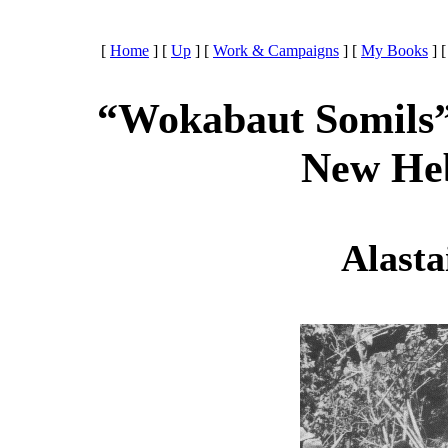
[
Home
]
[
Up
]
[
Work & Campaigns
]
[
My Books
]
“Wokabaut Somils” 
New Heb
Alasta