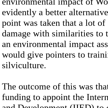
environmental impact of Wo
evidently a better alternati
point was taken that a lot o
damage with similarities to t
an environmental impact as
would give pointers to train
silviculture.
The outcome of this was tha
funding to appoint the Inter
and Development (IIED) to c