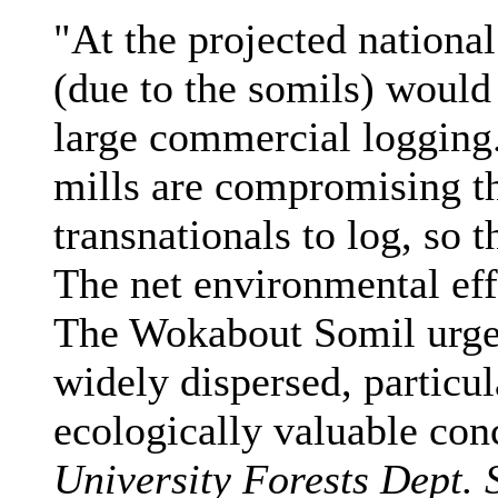
"At the projected national 
(due to the somils) would 
large commercial loggin
mills are compromising th
transnationals to log, so t
The net environmental eff
The Wokabout Somil urge
widely dispersed, particul
ecologically valuable con
University Forests Dept. 