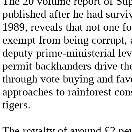
The 20 volume report of Sup
published after he had survi
1989, reveals that not one 
exempt from being corrupt, a
deputy prime-ministerial le
permit backhanders drive th
through vote buying and favo
approaches to rainforest co
tigers.
The royalty of around £2 per