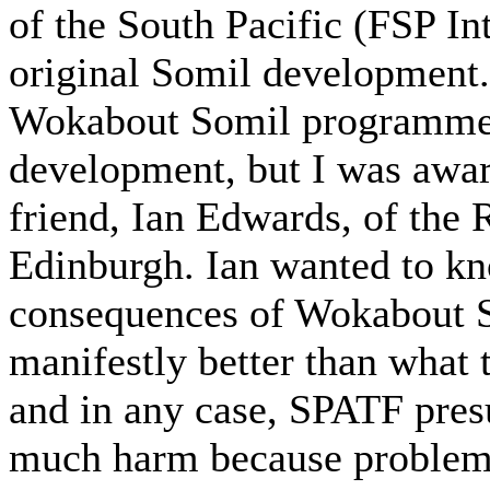
of the South Pacific (FSP In
original Somil development.
Wokabout Somil programme a
development, but I was awar
friend, Ian Edwards, of the
Edinburgh. Ian wanted to kn
consequences of Wokabout S
manifestly better than what
and in any case, SPATF pres
much harm because problems