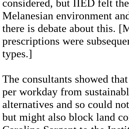
considered, but IIED felt the
Melanesian environment and 
there is debate about this. 
prescriptions were subsequen
types.]
The consultants showed that
per workday from sustainable
alternatives and so could no
but might also block land co