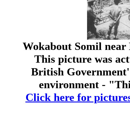
Wokabout Somil near 
This picture was act
British Government'
environment - "Th
Click here for picture