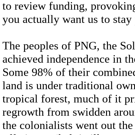
to review funding, provokin
you actually want us to stay
The peoples of PNG, the Sol
achieved independence in the
Some 98% of their combined
land is under traditional o
tropical forest, much of it 
regrowth from swidden aroun
the colonialists went out th