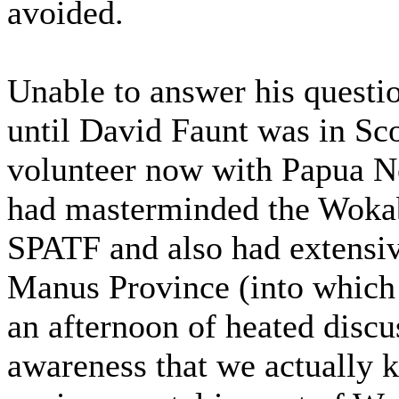
avoided.
Unable to answer his questi
until David Faunt was in Sco
volunteer now with Papua N
had masterminded the Woka
SPATF and also had extensive
Manus Province (into which
an afternoon of heated disc
awareness that we actually k