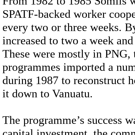
From 1982 to 1985 Somils w
SPATF-backed worker coopera
every two or three weeks. 
increased to two a week and 
These were mostly in PNG, 
programmes imported a numb
during 1987 to reconstruct 
it down to Vanuatu.
The programme’s success wa
capital investment, the com