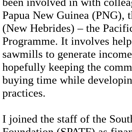
been involved in with collea
Papua New Guinea (PNG), t
(New Hebrides) – the Pacifi
Programme. It involves helpi
sawmills to generate income 
hopefully keeping the comm
buying time while developin
practices.
I joined the staff of the So
Foundation (SPATF) as finan