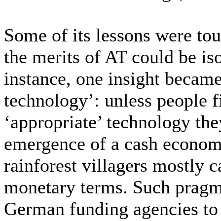
Some of its lessons were tou
the merits of AT could be is
instance, one insight became 
technology’: unless people 
‘appropriate’ technology they 
emergence of a cash econom
rainforest villagers mostly c
monetary terms. Such pragm
German funding agencies to s