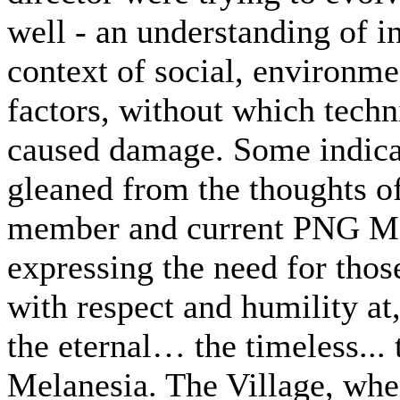
well - an understanding of 
context of social, environme
factors, without which techn
caused damage. Some indicat
gleaned from the thoughts o
member and current PNG Min
expressing the need for thos
with respect and humility at
the eternal… the timeless... 
Melanesia. The Village, wher