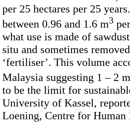
per 25 hectares per 25 years
3
between 0.96 and 1.6 m
per
what use is made of sawdust 
situ and sometimes removed 
‘fertiliser’. This volume acc
Malaysia suggesting 1 – 2 
to be the limit for sustaina
University of Kassel, repor
Loening, Centre for Human 