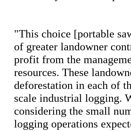
"This choice [portable sa
of greater landowner cont
profit from the managemen
resources. These landowne
deforestation in each of t
scale industrial logging. 
considering the small num
logging operations expecte