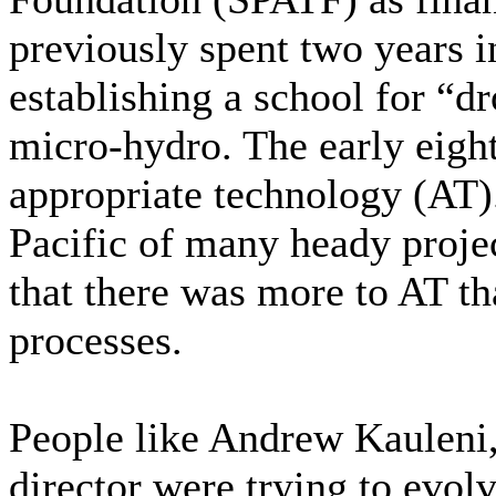
previously spent two years 
establishing a school for “dr
micro-hydro. The early eigh
appropriate technology (AT).
Pacific of many heady proje
that there was more to AT t
processes.
People like Andrew Kaulen
director were trying to evol