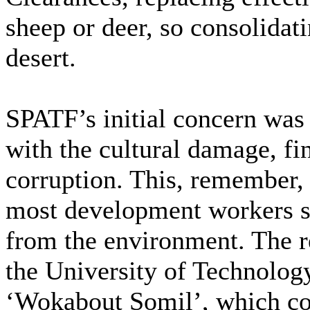
sheep or deer, so consolidati
desert.
SPATF’s initial concern was
with the cultural damage, fi
corruption. This, remember, 
most development workers sti
from the environment. The r
the University of Technology
‘Wokabout Somil’, which cou