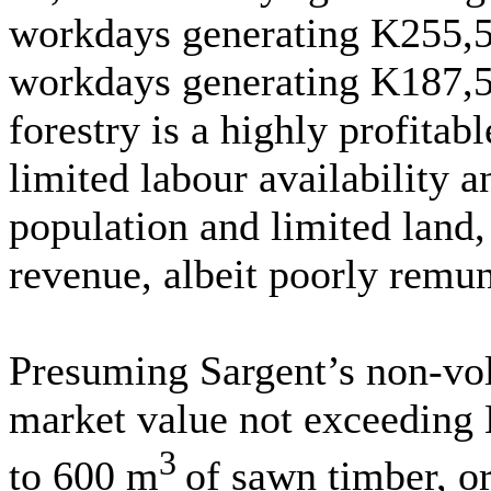
workdays generating K255,50
workdays generating K187,50
forestry is a highly profitab
limited labour availability a
population and limited land,
revenue, albeit poorly remun
Presuming Sargent’s non-vol
market value not exceeding
3
to 600 m
of sawn timber, o