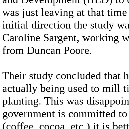
was just leaving at that time
initial direction the study w
Caroline Sargent, working w
from Duncan Poore.
Their study concluded that 
actually being used to mill t
planting. This was disappoin
government is committed to
(coffee, cocoa, etc.) it is be