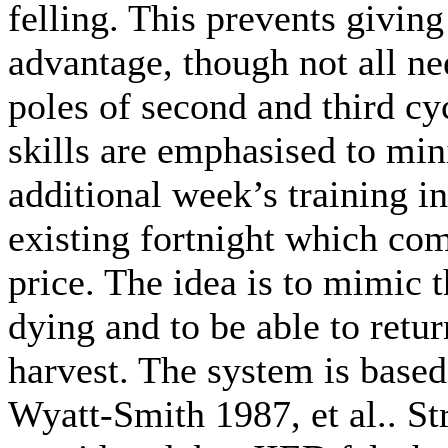
felling. This prevents givin
advantage, though not all ne
poles of second and third cyc
skills are emphasised to min
additional week’s training i
existing fortnight which com
price. The idea is to mimic t
dying and to be able to retur
harvest. The system is base
Wyatt-Smith 1987, et al.. St