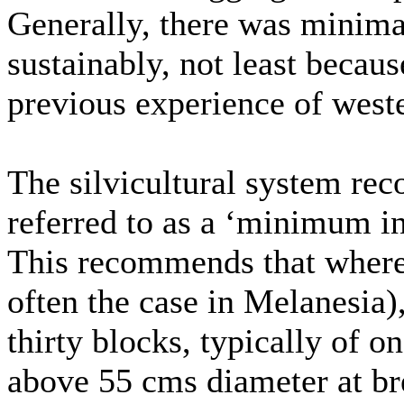
Generally, there was minima
sustainably, not least becaus
previous experience of west
The silvicultural system r
referred to as a ‘minimum in
This recommends that where s
often the case in Melanesia),
thirty blocks, typically of o
above 55 cms diameter at b