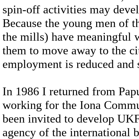
spin-off activities may deve
Because the young men of th
the mills) have meaningful w
them to move away to the ci
employment is reduced and s
In 1986 I returned from Pap
working for the Iona Commun
been invited to develop UK
agency of the international 