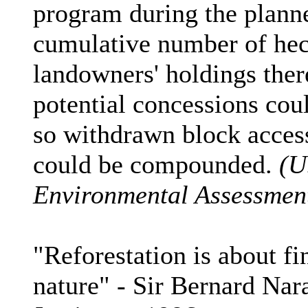
program during the planne
cumulative number of hect
landowners' holdings the
potential concessions coul
so withdrawn block access 
could be compounded.
(U
Environmental Assessment
"Reforestation is about f
nature" - Sir Bernard Nar