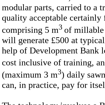
modular parts, carried to a t
quality acceptable certainly
3
comprising 5 m
of millable
will generate £500 at typica
help of Development Bank lo
cost inclusive of training, 
3
(maximum 3 m
) daily sawn
can, in practice, pay for its