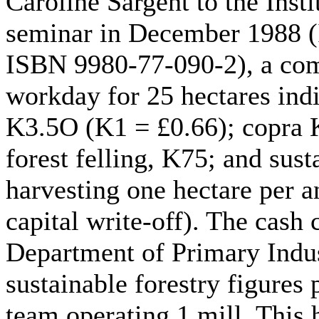
Caroline Sargent to the Insti
seminar in December 1988 (
ISBN 9980-77-090-2), a comp
workday for 25 hectares indi
K3.5O (K1 = £0.66); copra K
forest felling, K75; and sust
harvesting one hectare per 
capital write-off). The cash
Department of Primary Indus
sustainable forestry figures
team operating 1 mill. This 