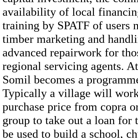
availability of local financi
training by SPATF of users n
timber marketing and handli
advanced repairwork for tho
regional servicing agents. At 
Somil becomes a programme 
Typically a village will work
purchase price from copra o
group to take out a loan for 
be used to build a school, c