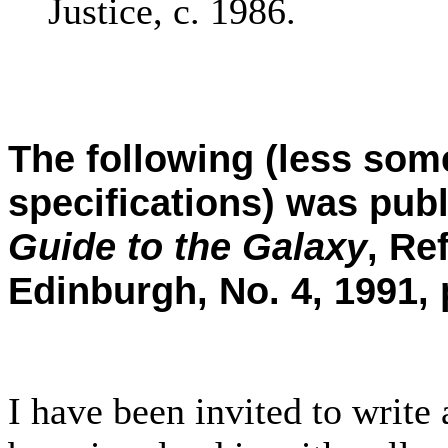
Justice, c. 1986.
The following (less some
specifications) was pub
Guide to the Galaxy
, Re
Edinburgh, No. 4, 1991, 
I have been invited to writ