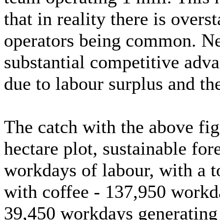
that in reality there is over
operators being common. Neve
substantial competitive adva
due to labour surplus and th
The catch with the above fig
hectare plot, sustainable for
workdays of labour, with a 
with coffee - 137,950 workd
39,450 workdays generating