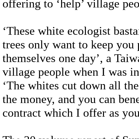
offering to ‘help’ village pe
‘These white ecologist bastar
trees only want to keep you 
themselves one day’, a Taiw
village people when I was i
‘The whites cut down all the
the money, and you can benef
contract which I offer as you