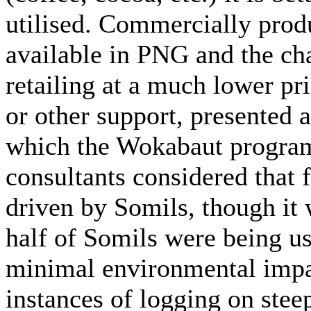
utilised. Commercially prod
available in PNG and the ch
retailing at a much lower pri
or other support, presented
which the Wokabaut program
consultants considered that 
driven by Somils, though it 
half of Somils were being u
minimal environmental impa
instances of logging on steep