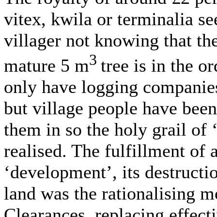
vitex, kwila or terminalia se
villager not knowing that th
3
mature 5 m
tree is in the o
only have logging companies
but village people have been
them in so the holy grail of 
realised. The fulfillment of 
‘development’, its destructi
land was the rationalising 
Clearances, replacing effect