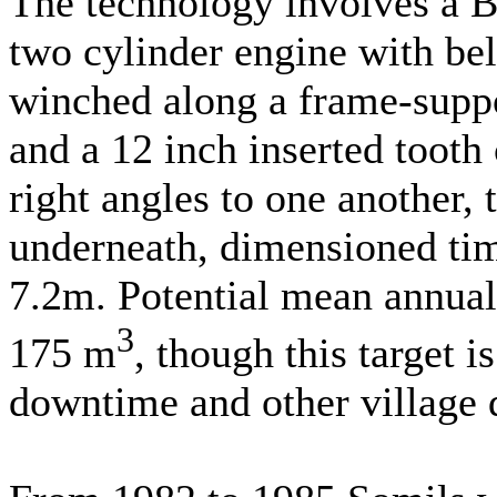
The technology involves a Br
two cylinder engine with bel
winched along a frame-suppo
and a 12 inch inserted tooth 
right angles to one another, 
underneath, dimensioned t
7.2m. Potential mean annual
3
175 m
, though this target 
downtime and other village