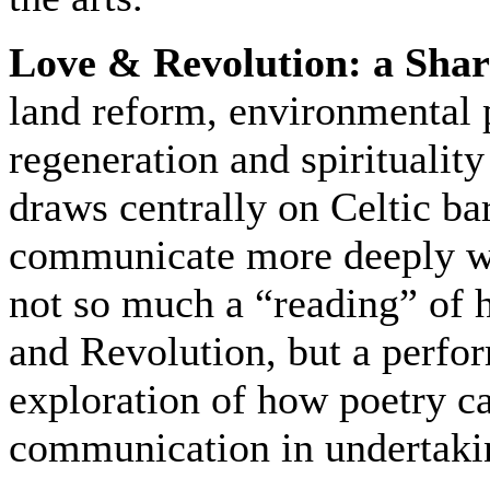
Love & Revolution: a Shar
land reform, environmental
regeneration and spiritualit
draws centrally on Celtic ba
communicate more deeply wit
not so much a “reading” of h
and Revolution, but a perform
exploration of how poetry c
communication in undertakin