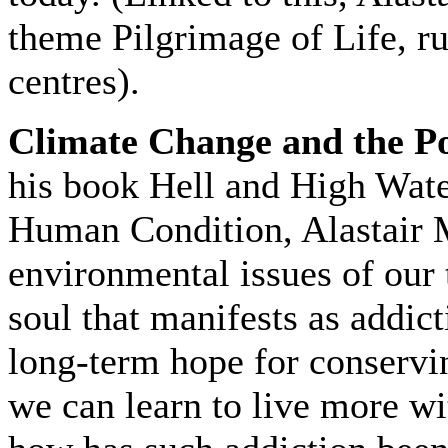
theme Pilgrimage of Life, r
centres).
Climate Change and the P
his book Hell and High Wat
Human Condition, Alastair M
environmental issues of our 
soul that manifests as addi
long-term hope for conservi
we can learn to live more wi