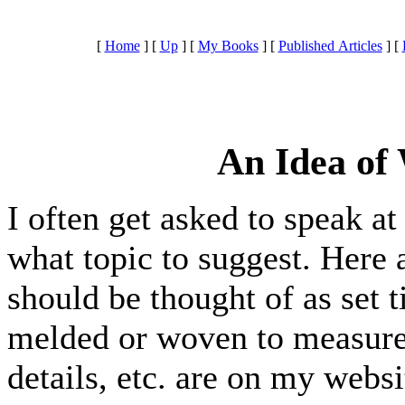
[
Home
]
[
Up
]
[
My Books
]
[
Published Articles
]
[
An Idea of
I often get asked to speak at
what topic to suggest. Here
should be thought of as set t
melded or woven to measure.
details, etc. are on my websi