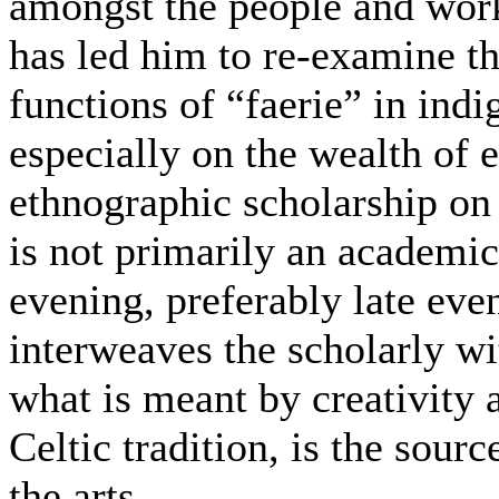
amongst the people and wor
has led him to re-examine th
functions of “faerie” in ind
especially on the wealth of 
ethnographic scholarship on 
is not primarily an academic 
evening, preferably late even
interweaves the scholarly wi
what is meant by creativity 
Celtic tradition, is the sour
the arts.