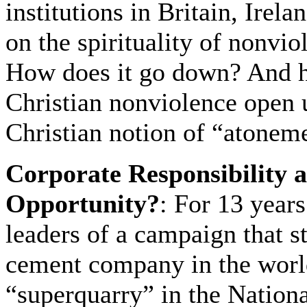
institutions in Britain, Irel
on the spirituality of nonvi
How does it go down? And h
Christian nonviolence open 
Christian notion of “atonem
Corporate Responsibility 
Opportunity?
: For 13 year
leaders of a campaign that s
cement company in the worl
“superquarry” in the Nationa