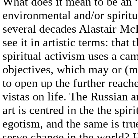
What does it mean to be an “a
environmental and/or spirit
several decades Alastair M
see it in artistic terms: that
spiritual activism uses a ca
objectives, which may or (m
to open up the further reac
vistas on life. The Russian a
art is centred in the the spir
egotism, and the same is tru
serve change in the world? H