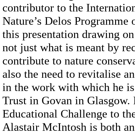
contributor to the Internati
Nature’s Delos Programme on
this presentation drawing on
not just what is meant by r
contribute to nature conserv
also the need to revitalise 
in the work with which he i
Trust in Govan in Glasgow.
Educational Challenge to t
Alastair McIntosh is both an