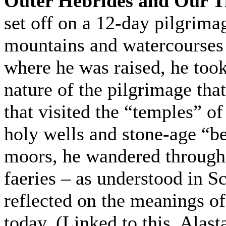
Outer Hebrides and Our T
set off on a 12-day pilgrima
mountains and watercourses 
where he was raised, he took 
nature of the pilgrimage tha
that visited the “temples” o
holy wells and stone-age “b
moors, he wandered through
faeries – as understood in Sc
reflected on the meanings of
today. (Linked to this, Alasta