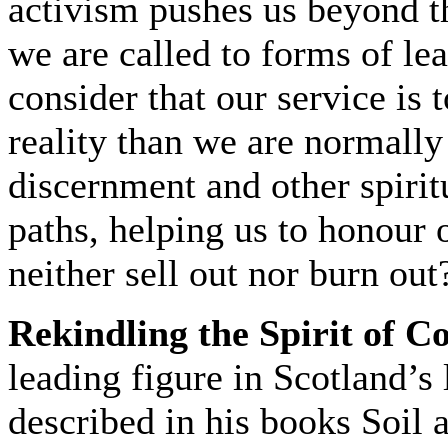
activism pushes us beyond 
we are called to forms of lea
consider that our service is
reality than we are normall
discernment and other spirit
paths, helping us to honour 
neither sell out nor burn out
Rekindling the Spirit of 
leading figure in Scotland’
described in his books Soil