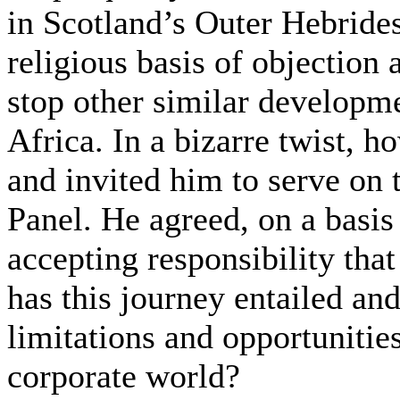
in Scotland’s Outer Hebride
religious basis of objection
stop other similar developm
Africa. In a bizarre twist, 
and invited him to serve on 
Panel. He agreed, on a basis
accepting responsibility tha
has this journey entailed and
limitations and opportunitie
corporate world?