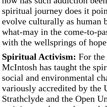
how has such addiction been
spiritual journey does it poi
evolve culturally as human
what-may in the come-to-pas
with the wellsprings of hope
Spiritual Activism:
For the
McIntosh has taught the spir
social and environmental ch
variously accredited by the 
Strathclyde and the Open U