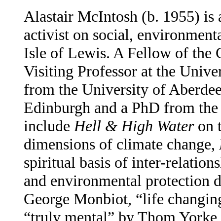
Alastair McIntosh (b. 1955) is 
activist on social, environmenta
Isle of Lewis. A Fellow of the
Visiting Professor at the Unive
from the University of Aberde
Edinburgh and a PhD from the U
include
Hell & High Water
on 
dimensions of climate change,
spiritual basis of inter-relation
and environmental protection 
George Monbiot, “life changin
“truly mental” by Thom Yorke