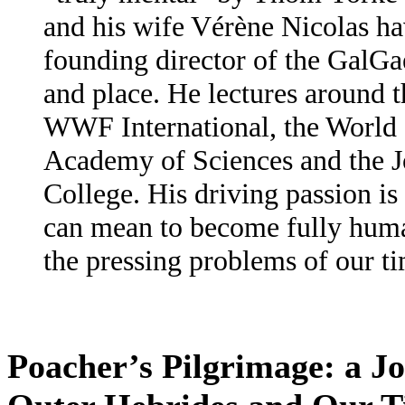
and his wife Vérène Nicolas ha
founding director of the GalGae
and place. He lectures around t
WWF International, the World 
Academy of Sciences and the 
College. His driving passion is 
can mean to become fully human
the pressing problems of our ti
Poacher’s Pilgrimage: a J