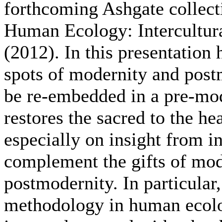
forthcoming Ashgate collecti
Human Ecology: Intercultur
(2012). In this presentation
spots of modernity and postm
be re-embedded in a pre-mod
restores the sacred to the he
especially on insight from i
complement the gifts of mod
postmodernity. In particular
methodology in human ecolo