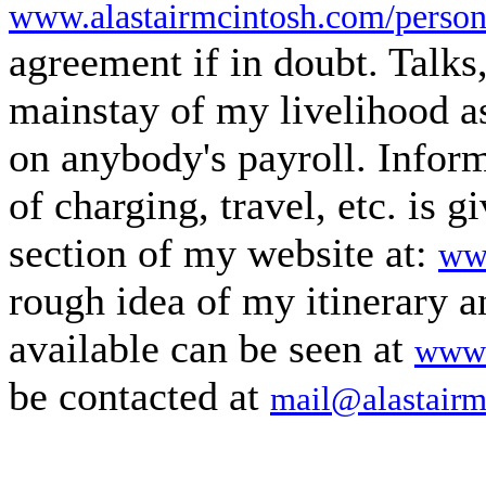
www.alastairmcintosh.com/person
agreement if in doubt. Talks
mainstay of my livelihood as
on anybody's payroll. Infor
of charging, travel, etc. is g
section of my website at:
www
rough idea of my itinerary 
available can be seen at
www.
be contacted at
mail@alastairm