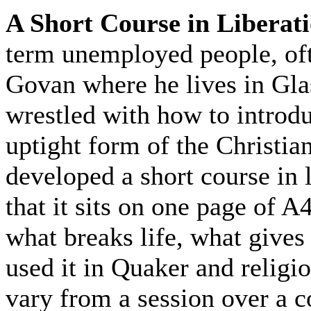
A Short Course in Liberat
term unemployed people, oft
Govan where he lives in Gla
wrestled with how to introdu
uptight form of the Christia
developed a short course in l
that it sits on one page of 
what breaks life, what gives 
used it in Quaker and religio
vary from a session over a c