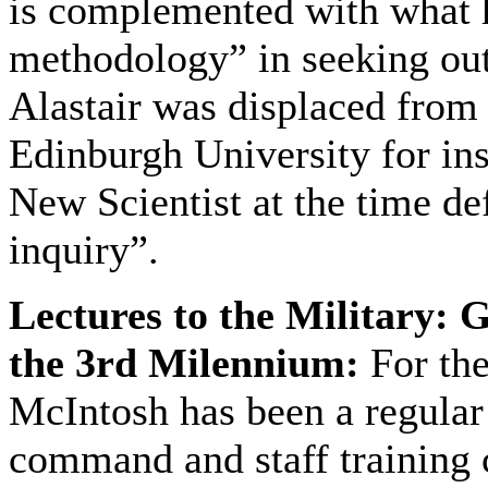
is complemented with what 
methodology” in seeking ou
Alastair was displaced from 
Edinburgh University for ins
New Scientist at the time def
inquiry”.
Lectures to the Military: 
the 3rd Milennium:
For the
McIntosh has been a regular
command and staff training c