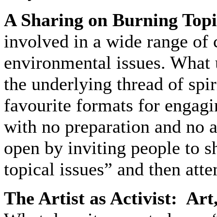
A Sharing on Burning Topi
involved in a wide range of
environmental issues. What u
the underlying thread of spir
favourite formats for engagi
with no preparation and no 
open by inviting people to s
topical issues” and then att
The Artist as Activist: Art