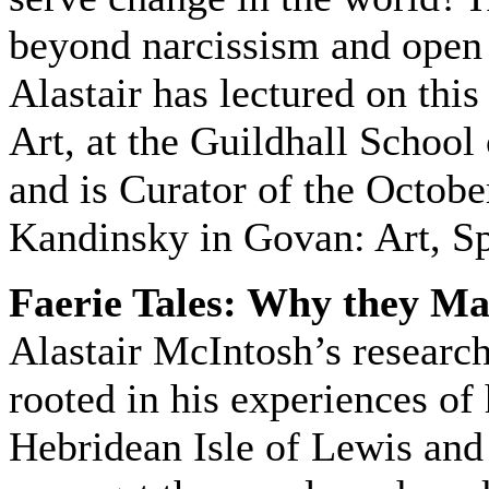
beyond narcissism and open
Alastair has lectured on thi
Art, at the Guildhall Schoo
and is Curator of the Octobe
Kandinsky in Govan: Art, Spi
Faerie Tales: Why they Mat
Alastair McIntosh’s researc
rooted in his experiences of
Hebridean Isle of Lewis and 