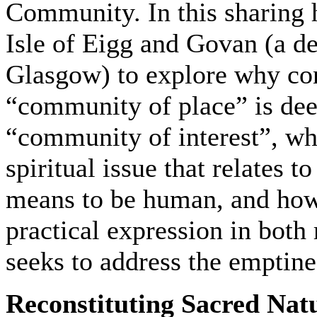
Community. In this sharing h
Isle of Eigg and Govan (a dep
Glasgow) to explore why con
“community of place” is dee
“community of interest”, wh
spiritual issue that relates 
means to be human, and how
practical expression in both 
seeks to address the emptin
Reconstituting Sacred Natu