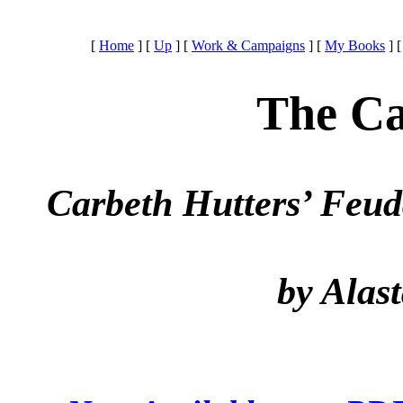
[
Home
]
[
Up
]
[
Work & Campaigns
]
[
My Books
]
The Ca
Carbeth Hutters’ Feud
by Alas