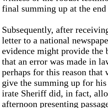
final summing up at the end 
Subsequently, after receiving
letter to a national newspape
evidence might provide the b
that an error was made in la
perhaps for this reason that
give the summing up for his
irate Sheriff did, in fact, a
afternoon presenting passag