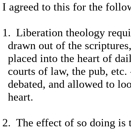
I agreed to this for the foll
1.
Liberation theology requi
drawn out of the scriptures
placed into the heart of dai
courts of law, the pub, etc. 
debated, and allowed to lo
heart.
2.
The effect of so doing is