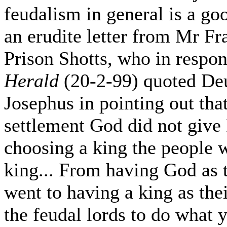
feudalism in general is a goo
an erudite letter from Mr F
Prison Shotts, who in respon
Herald
(20-2-99) quoted De
Josephus in pointing out that
settlement God did not give I
choosing a king the people w
king... From having God as t
went to having a king as the
the feudal lords to do what 