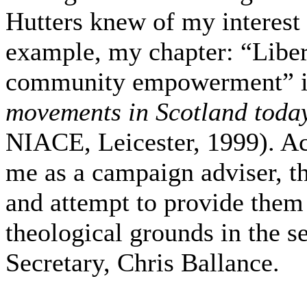
Hutters knew of my interest 
example, my chapter: “Liber
community empowerment” 
movements in Scotland toda
NIACE, Leicester, 1999). Acc
me as a campaign adviser, th
and attempt to provide them
theological grounds in the se
Secretary, Chris Ballance.