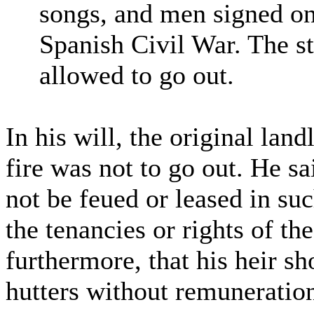
songs, and men signed on 
Spanish Civil War. The st
allowed to go out.
In his will, the original lan
fire was not to go out. He s
not be feued or leased in su
the tenancies or rights of the
furthermore, that his heir sh
hutters without remuneratio