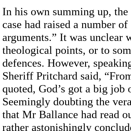
In his own summing up, the 
case had raised a number of
arguments.” It was unclear w
theological points, or to so
defences. However, speaking 
Sheriff Pritchard said, “Fro
quoted, God’s got a big job 
Seemingly doubting the verac
that Mr Ballance had read out
rather astonishingly conclud