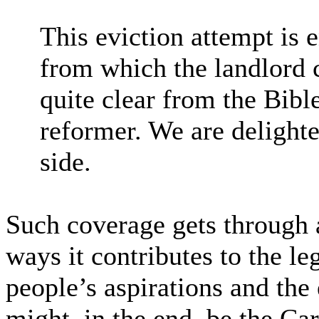
This eviction attempt is 
from which the landlord c
quite clear from the Bible
reformer. We are delight
side.
Such coverage gets through at
ways it contributes to the l
people’s aspirations and the
might, in the end, be the Ca