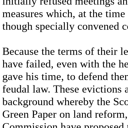
initially refused meetings a
measures which, at the time 
though specially convened co
Because the terms of their l
have failed, even with the h
gave his time, to defend the
feudal law. These evictions a
background whereby the Scot
Green Paper on land reform,
Commission have proposed th