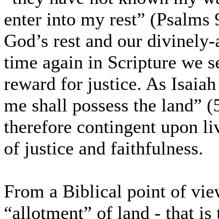
enter into my rest” (Psalms 9
God’s rest and our divinely-
time again in Scripture we se
reward for justice. As Isaiah
me shall possess the land” (
therefore contingent upon li
of justice and faithfulness.
From a Biblical point of vie
“allotment” of land - that is 