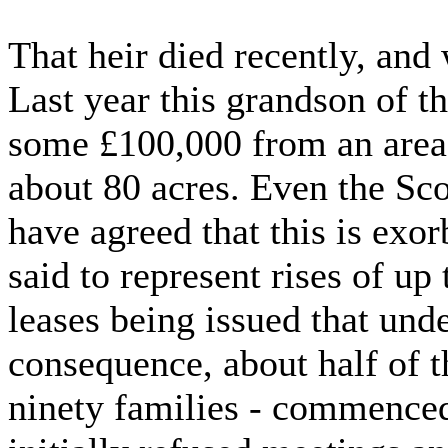
That heir died recently, and
Last year this grandson of th
some £100,000 from an area 
about 80 acres. Even the Sc
have agreed that this is exo
said to represent rises of 
leases being issued that unde
consequence, about half of t
ninety families - commenced