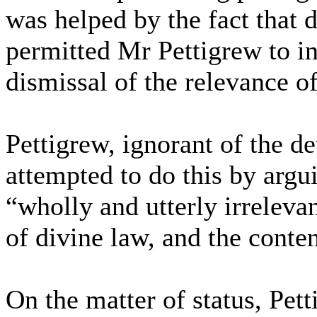
was helped by the fact that 
permitted Mr Pettigrew to i
dismissal of the relevance o
Pettigrew, ignorant of the de
attempted to do this by argu
“wholly and utterly irreleva
of divine law, and the content
On the matter of status, Pett