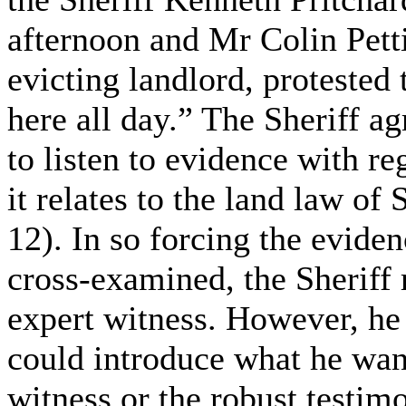
afternoon and Mr Colin Petti
evicting landlord, protested 
here all day.” The Sheriff ag
to listen to evidence with re
it relates to the land law of
12). In so forcing the evide
cross-examined, the Sheriff r
expert witness. However, he 
could introduce what he want
witness or the robust testim