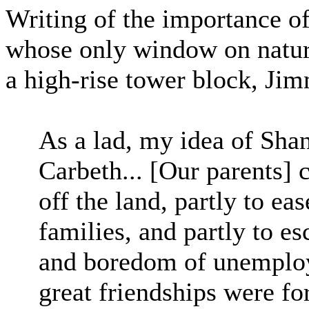
Writing of the importance o
whose only window on nature
a high-rise tower block, J
As a lad, my idea of Sha
Carbeth... [Our parents] c
off the land, partly to ea
families, and partly to e
and boredom of unemploy
great friendships were fo