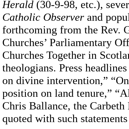
Herald
(30-9-98, etc.), seve
Catholic Observer
and popul
forthcoming from the Rev. 
Churches’ Parliamentary Offi
Churches Together in Scotla
theologians. Press headlines
on divine intervention,” “O
position on land tenure,” “
Chris Ballance, the Carbeth 
quoted with such statements