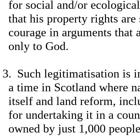
for social and/or ecologica
that his property rights are
courage in arguments that a
only to God.
3.
Such legitimatisation is i
a time in Scotland where nat
itself and land reform, inc
for undertaking it in a coun
owned by just 1,000 people,