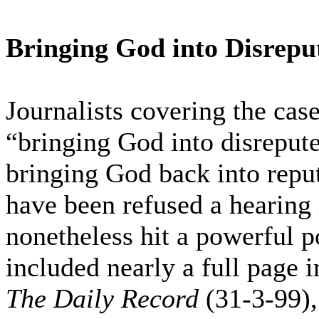
Bringing God into Disrepu
Journalists covering the case
“bringing God into disreput
bringing God back into repu
have been refused a hearing 
nonetheless hit a powerful 
included nearly a full page i
The Daily Record
(31-3-99)