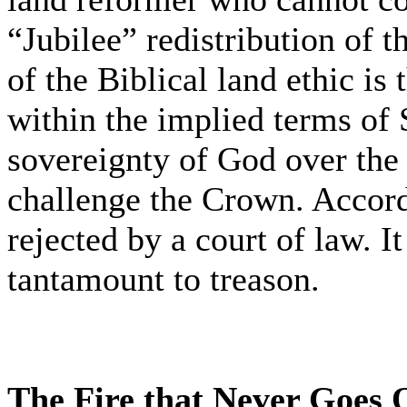
“Jubilee” redistribution of t
of the Biblical land ethic is
within the implied terms of 
sovereignty of God over the 
challenge the Crown. Accordi
rejected by a court of law. It 
tantamount to treason.
The Fire that Never Goes 