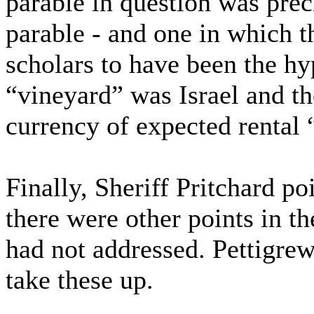
parable in question was preci
parable - and one in which t
scholars to have been the hy
“vineyard” was Israel and t
currency of expected rental
Finally, Sheriff Pritchard po
there were other points in t
had not addressed. Pettigrew
take these up.