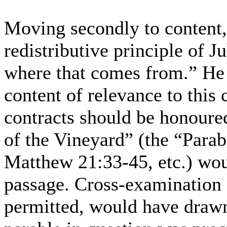
Moving secondly to content,
redistributive principle of J
where that comes from.” He s
content of relevance to this c
contracts should be honoure
of the Vineyard” (the “Parab
Matthew 21:33-45, etc.) woul
passage. Cross-examination o
permitted, would have drawn 