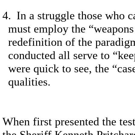
4.
In a struggle those who c
must employ the “weapons 
redefinition of the paradig
conducted all serve to “keep
were quick to see, the “case
qualities.
When first presented the tes
the Sheriff Kenneth Pritchar