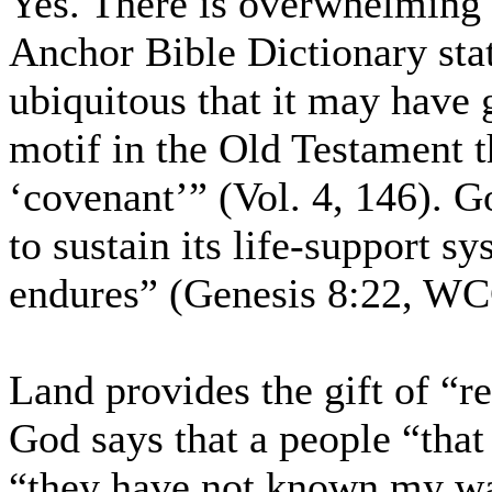
Yes. There is overwhelming 
Anchor Bible Dictionary sta
ubiquitous that it may have g
motif in the Old Testament t
‘covenant’” (Vol. 4, 146). G
to sustain its life-support s
endures” (Genesis 8:22, WCC
Land provides the gift of “r
God says that a people “that 
“they have not known my wa