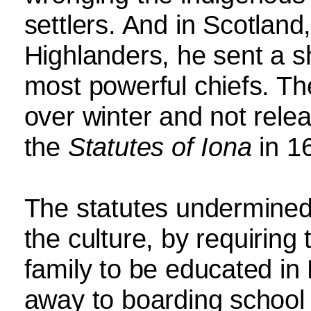
settlers. And in Scotland,
Highlanders, he sent a sh
most powerful chiefs. Th
over winter and not relea
the
Statutes of Iona
in 1
The statutes undermined
the culture, by requiring 
family to be educated in
away to boarding school 