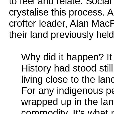
to feel and relate. Social
crystalise this process.
crofter leader, Alan MacR
their land previously he
Why did it happen? It
History had stood still
living close to the la
For any indigenous peo
wrapped up in the lan
commodity. It’s what