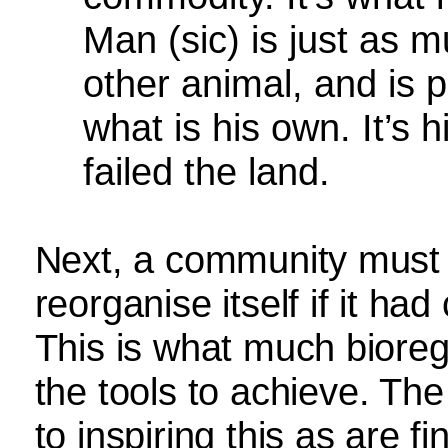
Man (sic) is just as m
other animal, and is pe
what is his own. It’s 
failed the land.
Next, a community must r
reorganise itself if it ha
This is what much bioreg
the tools to achieve. The
to inspiring this as are f