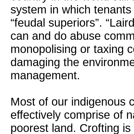
system in which tenants a
“feudal superiors”. “Lai
can and do abuse commun
monopolising or taxing c
damaging the environmen
management.
Most of our indigenous 
effectively comprise of n
poorest land. Crofting is