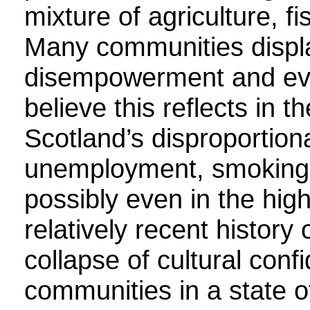
mixture of agriculture, fi
Many communities displ
disempowerment and even
believe this reflects in 
Scotland’s disproportiona
unemployment, smoking, 
possibly even in the hig
relatively recent history
collapse of cultural confi
communities in a state 