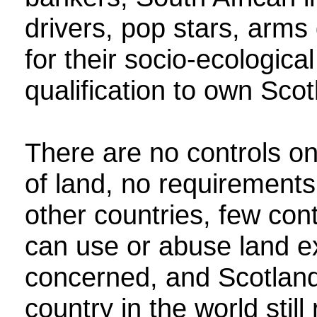
drivers, pop stars, arms
for their socio‑ecologica
qualification to own Scotl
There are no controls o
of land, no requirements
other countries, few con
can use or abuse land e
concerned, and Scotland 
country in the world still