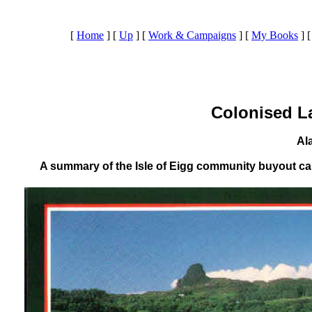
[
Home
]
[
Up
]
[
Work & Campaigns
]
[
My Books
]
Colonised L
Al
A summary of the Isle of Eigg community buyout ca