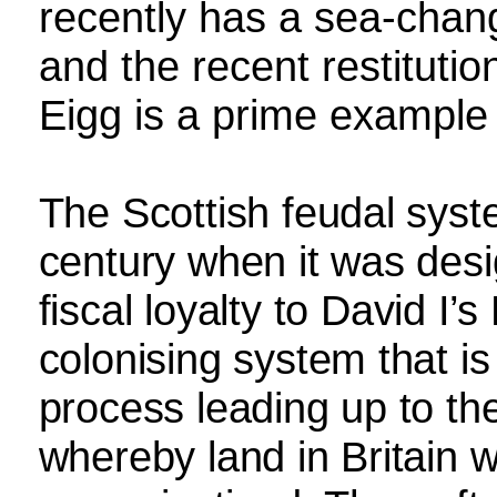
recently has a sea-chan
and the recent restituti
Eigg is a prime example o
The Scottish feudal syst
century when it was desi
fiscal loyalty to David I’
colonising system that is 
process leading up to the
whereby land in Britain w