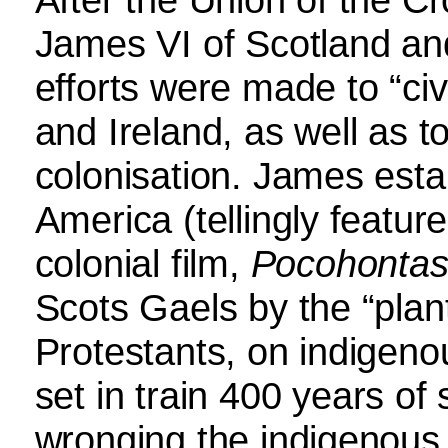
James VI of Scotland an
efforts were made to “civil
and Ireland, as well as
colonisation. James esta
America (tellingly feature
colonial film,
Pocohonta
Scots Gaels by the “plant
Protestants, on indigenou
set in train 400 years of 
wronging the indigenous 