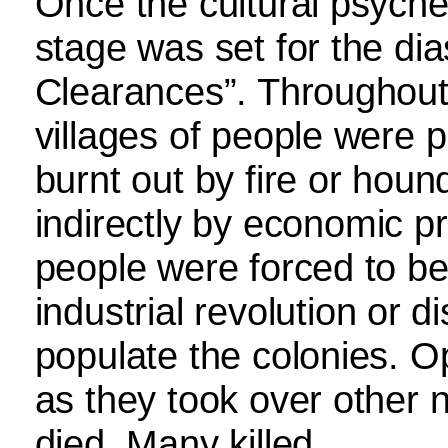
Once the cultural psych
stage was set for the di
Clearances”. Throughout
villages of people were p
burnt out by fire or houn
indirectly by economic pr
people were forced to be
industrial revolution or 
populate the colonies.
as they took over other 
died. Many killed.