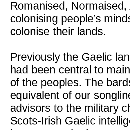
Romanised, Normaised, A
colonising people’s mind
colonise their lands.
Previously the Gaelic la
had been central to main
of the peoples. The bard
equivalent of our songlin
advisors to the military 
Scots-Irish Gaelic intell