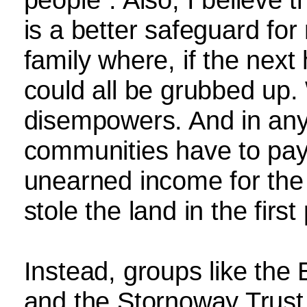
is a better safeguard for
family where, if the next 
could all be grubbed up. 
disempowers. And in any
communities have to pay 
unearned income for the 
stole the land in the first
Instead, groups like the 
and the Stornoway Trust