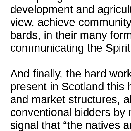
development and agricultu
view, achieve community 
bards, in their many for
communicating the Spirit 
And finally, the hard wor
present in Scotland this
and market structures, al
conventional bidders by 
signal that “the natives 