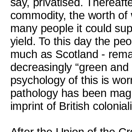
say, privatised. Thereaf
commodity, the worth of
many people it could supp
yield. To this day the peo
much as Scotland - remai
decreasingly “green and 
psychology of this is wor
pathology has been magn
imprint of British colonia
After the Union of the C