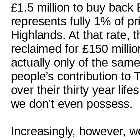
£1.5 million to buy back 
represents fully 1% of pr
Highlands. At that rate,
reclaimed for £150 milli
actually only of the sam
people’s contribution to
over their thirty year lif
we don’t even possess.
Increasingly, however, we