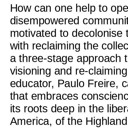
How can one help to ope
disempowered communit
motivated to decolonise th
with reclaiming the colle
a three-stage approach t
visioning and re-claiming
educator, Paulo Freire, c
that embraces conscienc
its roots deep in the libe
America, of the Highland