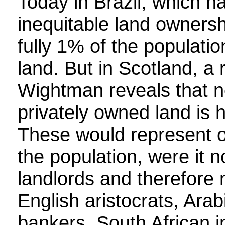
Today in Brazil, which h
inequitable land ownersh
fully 1% of the populati
land. But in Scotland, a
Wightman reveals that ne
privately owned land is h
These would represent on
the population, were it 
landlords and therefore 
English aristocrats, Arab
bankers, South African in