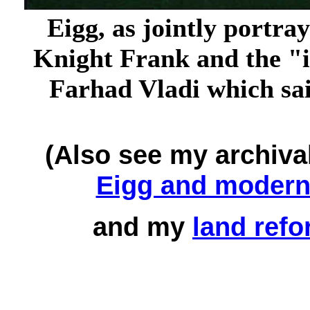
Eigg, as jointly portra
Knight Frank and the "
Farhad Vladi which said
(Also see my archiva
Eigg and modern 
and my
land refo