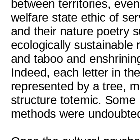
between territories, even
welfare state ethic of se
and their nature poetry s
ecologically sustainable 
and taboo and enshrining
Indeed, each letter in th
represented by a tree, 
structure totemic. Some 
methods were undoubted