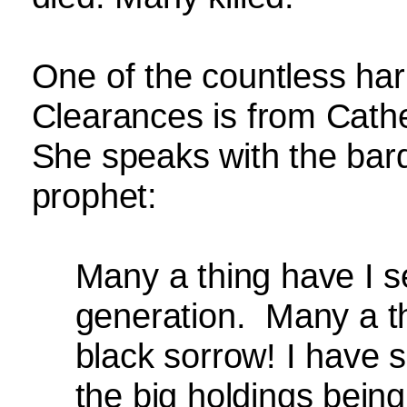
One of the countless har
Clearances is from Cath
She speaks with the bar
prophet:
Many a thing have I 
generation.
Many a t
black sorrow! I have 
the big holdings bein