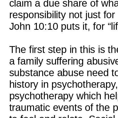
claim a due share of wha
responsibility not just for
John 10:10 puts it, for “l
The first step in this is t
a family suffering abusiv
substance abuse need to
history in psychotherapy
psychotherapy which he
traumatic events of the p