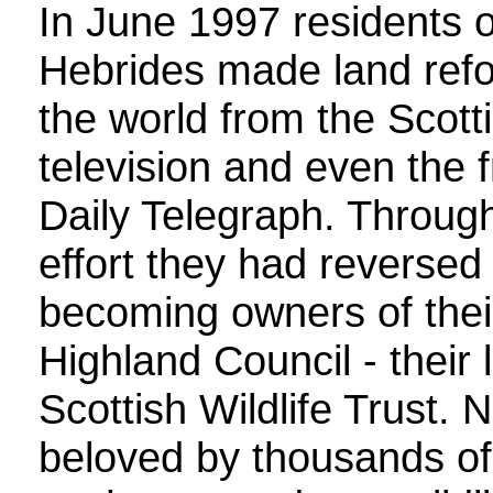
In June 1997 residents of
Hebrides made land refo
the world from the Scotti
television and even the
Daily Telegraph. Throu
effort they had reversed
becoming owners of their
Highland Council - their 
Scottish Wildlife Trust.
beloved by thousands of