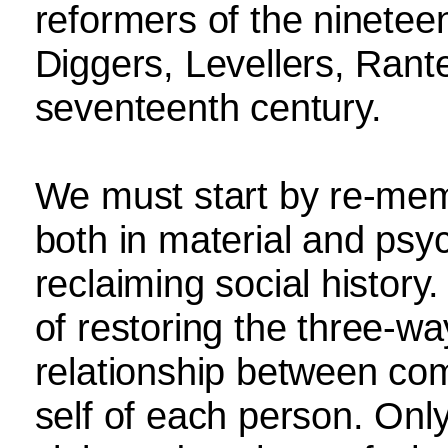
reformers of the ninetee
Diggers, Levellers, Rant
seventeenth century.
We must start by re-mem
both in material and psyc
reclaiming social histor
of restoring the three-w
relationship between com
self of each person. Onl