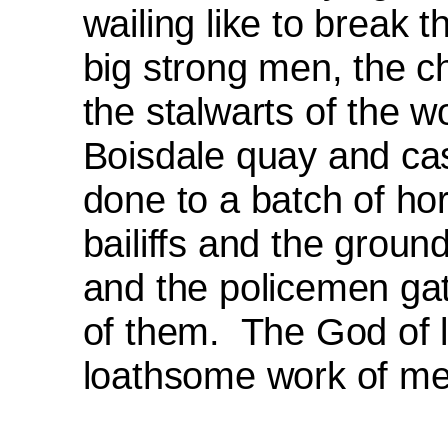
wailing like to break t
big strong men, the c
the stalwarts of the 
Boisdale quay and cas
done to a batch of hor
bailiffs and the groun
and the policemen gat
of them.
The God of l
loath­some work of me