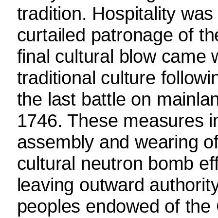
tradition. Hospitality was
curtailed patronage of th
final cultural blow came 
traditional culture follow
the last battle on mainlan
1746. These measures in
assembly and wearing of 
cultural neutron bomb eff
leaving outward authority
peoples endowed of the C