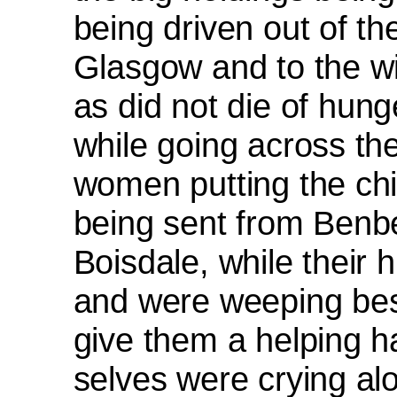
being driven out of th
Glasgow and to the w
as did not die of hun
while going across th
women putting the chi
being sent from Benb
Boisdale, while their
and were weeping bes
give them a helping 
selves were crying alou