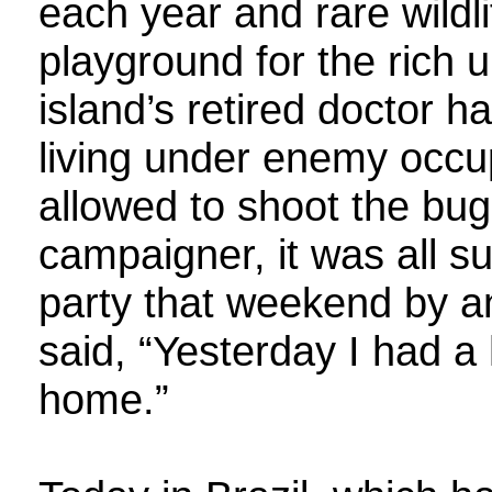
each year and rare wildl
playground for the rich 
island’s retired doctor h
living under enemy occup
allowed to shoot the bug
campaigner, it was all s
party that weekend by 
said, “Yesterday I had a
home.”