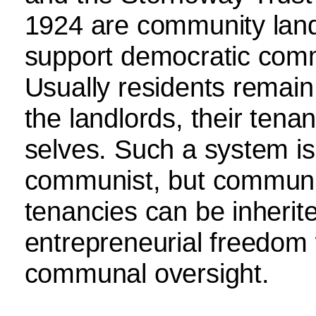
1924 are community land
support democratic com
Usually residents remain
the landlords, their tenan
selves. Such a system is 
communist, but communita
tenancies can be inherite
entrepreneurial freedom 
communal oversight.