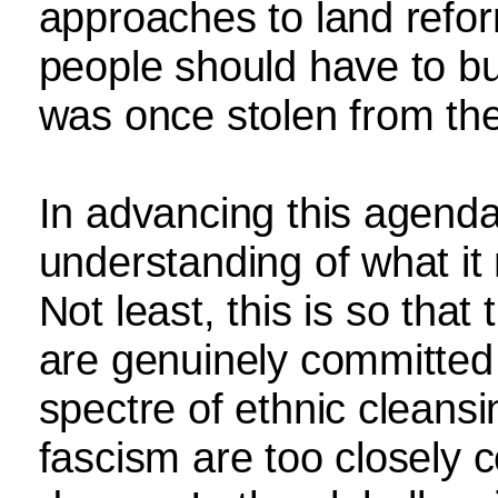
approaches to land reform.
people should have to b
was once stolen from th
In advancing this agend
understanding of what it
Not least, this is so tha
are genuinely committed
spectre of ethnic cleans
fascism are too closely c