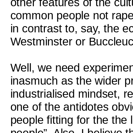
other features of the cu
common people not rape 
in contrast to, say, the e
Westminster or Buccleu
Well, we need experiments
inasmuch as the wider pro
industrialised mindset, re
one of the antidotes obv
people fitting for the the 
people”. Also, I believ