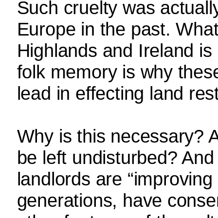
Such cruelty was actually
Europe in the past. What
Highlands and Ireland is 
folk memory is why these
lead in effecting land rest
Why is this necessary? A
be left undisturbed? And 
landlords are “improving 
generations, have conse